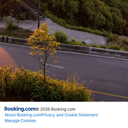
©
2026
Booking.com
About Booking.com
Privacy and Cookie Statement
Manage Cookies