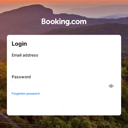
Login
Email address
Password
Forgotten password
Sign In